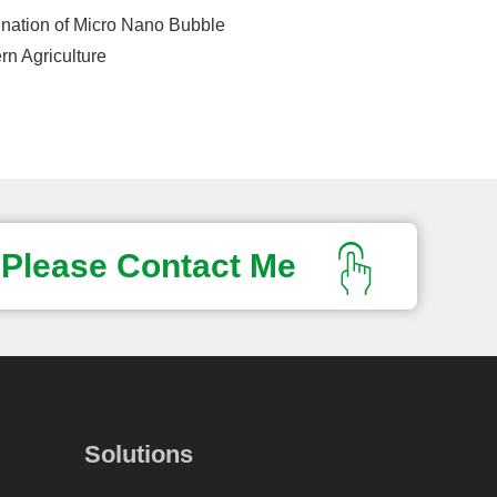
nation of Micro Nano Bubble
n Agriculture
Please Contact Me
Solutions