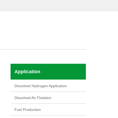
Application
Dissolved Hydrogen Application
Dissolved Air Flotation
Fuel Production