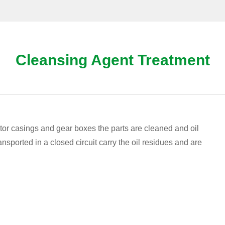
Cleansing Agent Treatment
tor casings and gear boxes the parts are cleaned and oil
sported in a closed circuit carry the oil residues and are