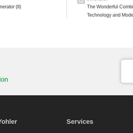
erator (II)
The Wonderful Combi
Technology and Moder
ion
Yohler
Services