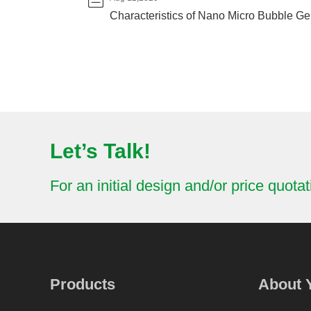
Characteristics of Nano Micro Bubble Gen
Let’s Talk!
For an initial design and/or price quotat
Products
About 