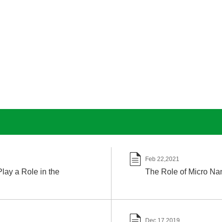

Feb 22,2021
lay a Role in the
The Role of Micro Nan

Dec 17,2019