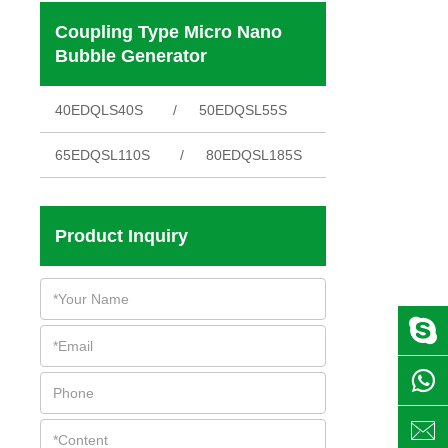
Coupling Type Micro Nano
Bubble Generator
40EDQLS40S
50EDQSL55S
65EDQSL110S
80EDQSL185S
Product Inquiry


