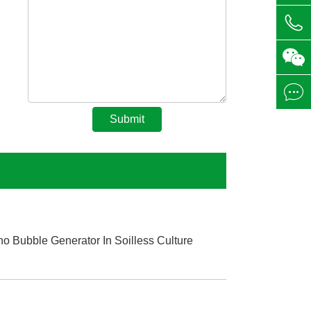



Submit
o Bubble Generator In Soilless Culture