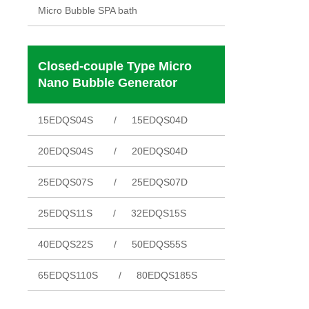
Micro Bubble SPA bath
Closed-couple Type Micro
Nano Bubble Generator
15EDQS04S
15EDQS04D
20EDQS04S
20EDQS04D
25EDQS07S
25EDQS07D
25EDQS11S
32EDQS15S
40EDQS22S
50EDQS55S
65EDQS110S
80EDQS185S