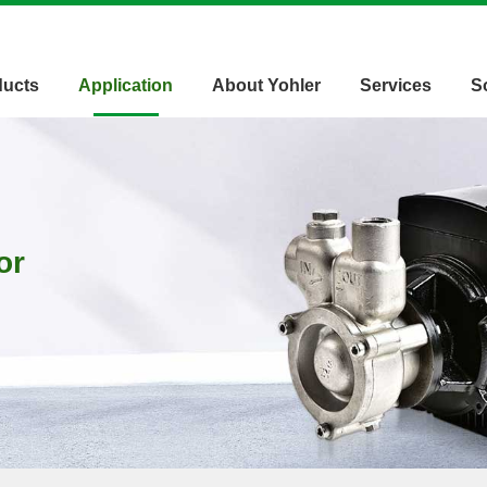
ducts
Application
About Yohler
Services
S
or