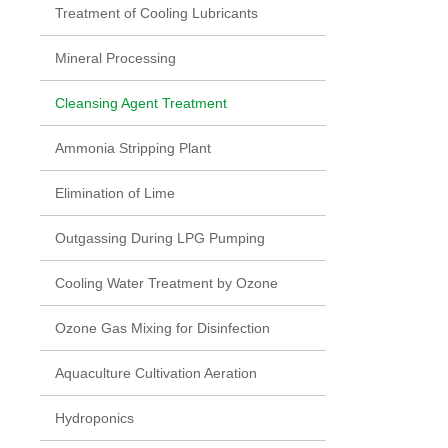
Treatment of Cooling Lubricants
Mineral Processing
Cleansing Agent Treatment
Ammonia Stripping Plant
Elimination of Lime
Outgassing During LPG Pumping
Cooling Water Treatment by Ozone
Ozone Gas Mixing for Disinfection
Aquaculture Cultivation Aeration
Hydroponics