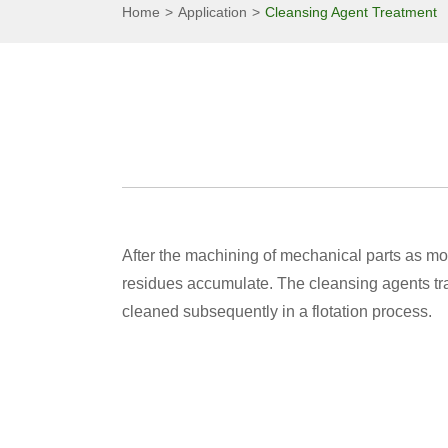
Home
Application
Cleansing Agent Treatment
After the machining of mechanical parts as mo
residues accumulate. The cleansing agents tran
cleaned subsequently in a flotation process.