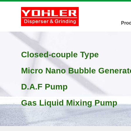
Pro
Closed-couple Type
Micro Nano Bubble Generat
D.A.F Pump
Gas Liquid Mixing Pump