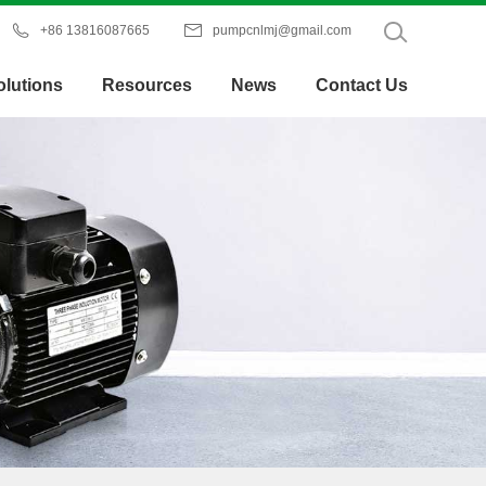


+86 13816087665
pumpcnlmj@gmail.com
olutions
Resources
News
Contact Us