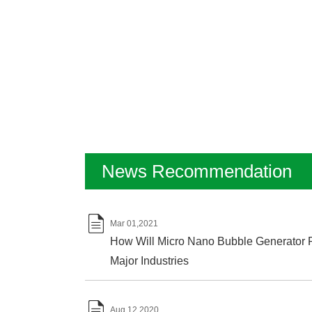
News Recommendation

Mar 01,2021
How Will Micro Nano Bubble Generator P
Major Industries

Aug 12,2020