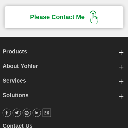
Please Contact Me
Products
About Yohler
Services
Solutions





Contact Us