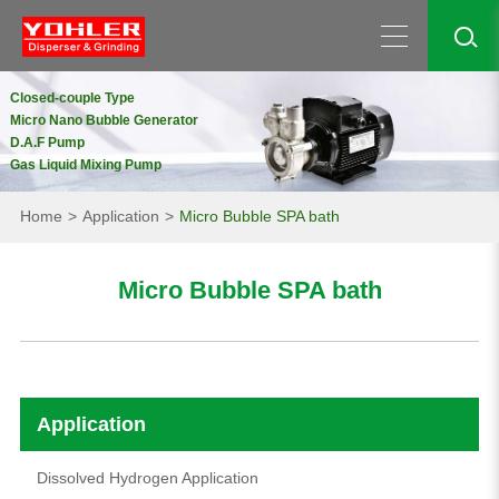
Closed-couple Type
Micro Nano Bubble Generator
D.A.F Pump
Gas Liquid Mixing Pump
Home
Application
Micro Bubble SPA bath
Micro Bubble SPA bath
Application
Dissolved Hydrogen Application