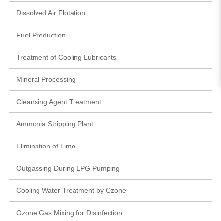
Dissolved Air Flotation
Fuel Production
Treatment of Cooling Lubricants
Mineral Processing
Cleansing Agent Treatment
Ammonia Stripping Plant
Elimination of Lime
Outgassing During LPG Pumping
Cooling Water Treatment by Ozone
Ozone Gas Mixing for Disinfection