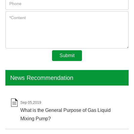
Submit
News Recommendation

Sep 05,2019
What is the General Purpose of Gas Liquid
Mixing Pump?