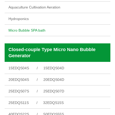
Aquaculture Cultivation Aeration
Hydroponics
Micro Bubble SPA bath
Closed-couple Type Micro Nano Bubble
Generator
15EDQS04S
15EDQS04D
20EDQS04S
20EDQS04D
25EDQS07S
25EDQS07D
25EDQS11S
32EDQS15S
40EDQS22S
50EDQS55S