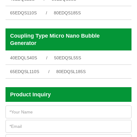
65EDQS110S
80EDQS185S
Coupling Type Micro Nano Bubble
Generator
40EDQLS40S
50EDQSL55S
65EDQSL110S
80EDQSL185S
Product Inquiry