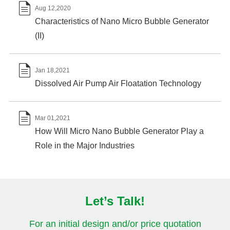

Aug 12,2020
Characteristics of Nano Micro Bubble Generator
(II)

Jan 18,2021
Dissolved Air Pump Air Floatation Technology

Mar 01,2021
How Will Micro Nano Bubble Generator Play a
Role in the Major Industries
Let’s Talk!
For an initial design and/or price quotation