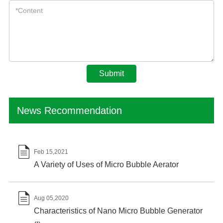
Submit
News Recommendation

Feb 15,2021
A Variety of Uses of Micro Bubble Aerator

Aug 05,2020
Characteristics of Nano Micro Bubble Generator