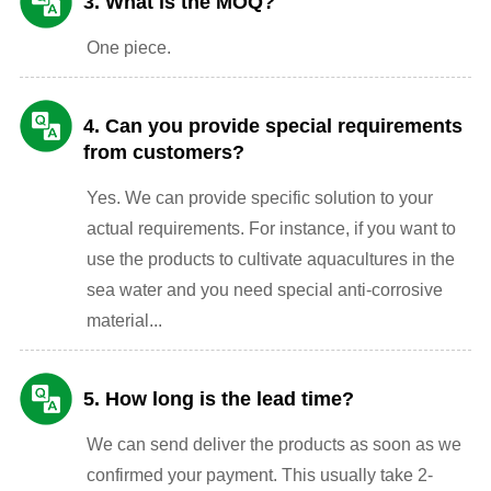
3. What is the MOQ?
One piece.
4. Can you provide special requirements
from customers?
Yes. We can provide specific solution to your
actual requirements. For instance, if you want to
use the products to cultivate aquacultures in the
sea water and you need special anti-corrosive
material...
5. How long is the lead time?
We can send deliver the products as soon as we
confirmed your payment. This usually take 2-