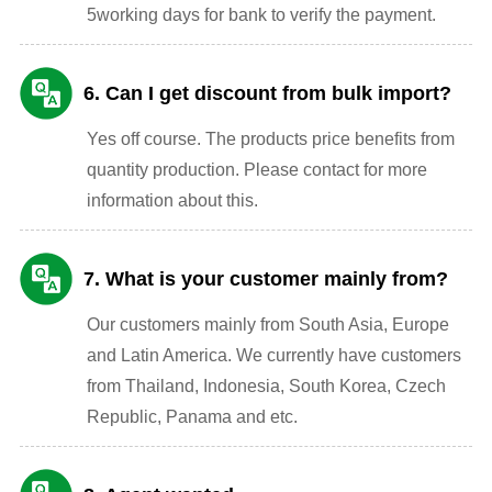
5working days for bank to verify the payment.
6. Can I get discount from bulk import?
Yes off course. The products price benefits from
quantity production. Please contact for more
information about this.
7. What is your customer mainly from?
Our customers mainly from South Asia, Europe
and Latin America. We currently have customers
from Thailand, Indonesia, South Korea, Czech
Republic, Panama and etc.