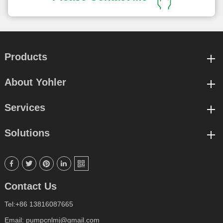
Products
About Yohler
Services
Solutions





Contact Us
Tel:+86 13816087665
Email: pumpcnlmj@gmail.com