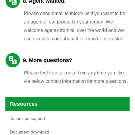
8. Agent wanted.
Please send email to inform us if you want to be
an agent of our product in your region. We
welcome agents from all over the world and we
can discuss more about this if you’re interested.
9. More questions?
Please feel free to contact me any time you like
via below contact information for more questions.
Resources
Technique support
Document download