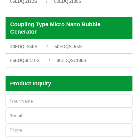
65EDQS110S
80EDQS185S
Coupling Type Micro Nano Bubble
Generator
40EDQLS40S
50EDQSL55S
65EDQSL110S
80EDQSL185S
Product Inquiry