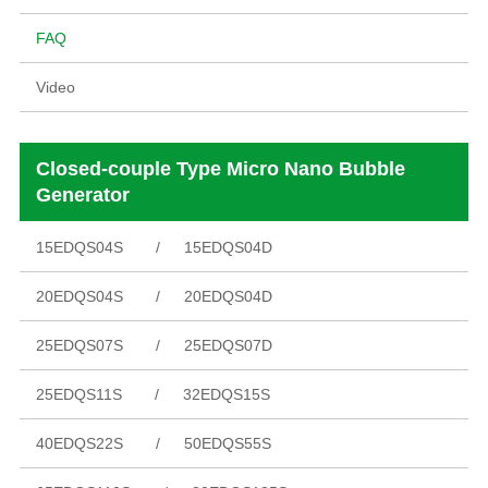
FAQ
Video
Closed-couple Type Micro Nano Bubble
Generator
15EDQS04S
15EDQS04D
20EDQS04S
20EDQS04D
25EDQS07S
25EDQS07D
25EDQS11S
32EDQS15S
40EDQS22S
50EDQS55S