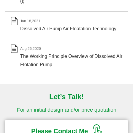
(I)

Jan 18,2021
Dissolved Air Pump Air Floatation Technology

Aug 26,2020
The Working Principle Overview of Dissolved Air
Flotation Pump
Let’s Talk!
For an initial design and/or price quotation
Please Contact Me