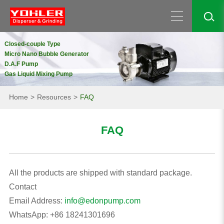
Closed-couple Type
Micro Nano Bubble Generator
D.A.F Pump
Gas Liquid Mixing Pump
Home
Resources
FAQ
FAQ
All the products are shipped with standard package.
Contact
Email Address:
info@edonpump.com
WhatsApp: +86 18241301696