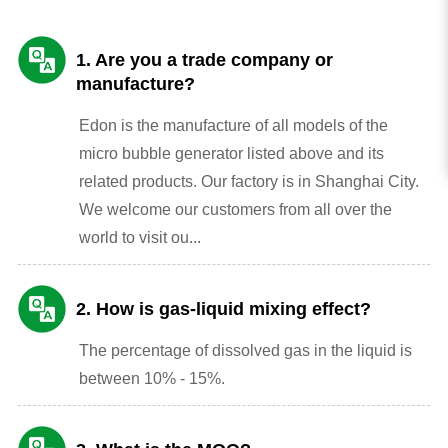
1. Are you a trade company or
manufacture?
Edon is the manufacture of all models of the
micro bubble generator listed above and its
related products. Our factory is in Shanghai City.
We welcome our customers from all over the
world to visit ou...
2. How is gas-liquid mixing effect?
The percentage of dissolved gas in the liquid is
between 10% - 15%.